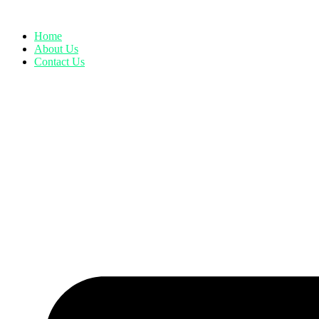
Home
About Us
Contact Us